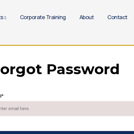
ts
Corporate Training
About
Contact
orgot Password
l*