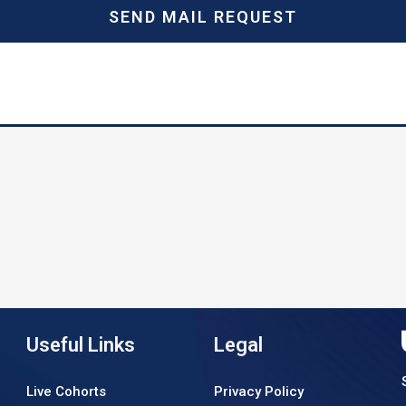
SEND MAIL REQUEST
Useful Links
Legal
Live Cohorts
Privacy Policy