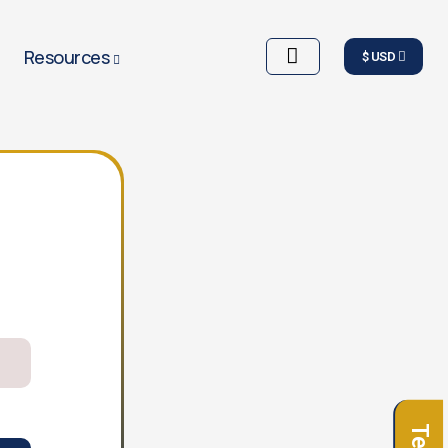
Resources
$ USD