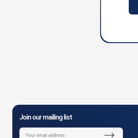
Join our mailing list