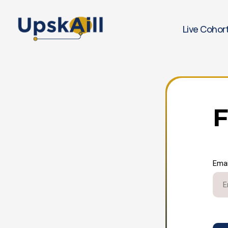
Live Cohor
F
Emai