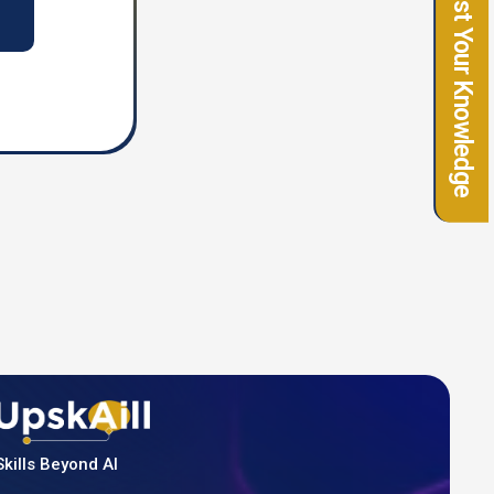
Test Your Knowledge
Skills Beyond AI